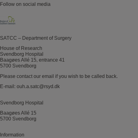
Follow on social media
SATCC – Department of Surgery
House of Research
Svendborg Hospital
Baagøes Allé 15, entrance 41
5700 Svendborg
Please contact our email if you wish to be called back.
E-mail:
ouh.a.satc@rsyd.dk
Svendborg Hospital
Baagøes Allé 15
5700 Svendborg
Information