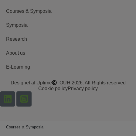
Courses & Symposia
Symposia
Research
About us
E-Learning
Designet af Uptime
OUH 2026. All Rights reserved
Cookie policy
Privacy policy
Courses & Symposia