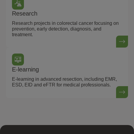
Research
Research projects in colorectal cancer focusing on
prevention, early detection, diagnosis, and
treatment.
E-learning
E-learning in advanced resection, including EMR,
ESD, EID and eFTR for medical professionals.