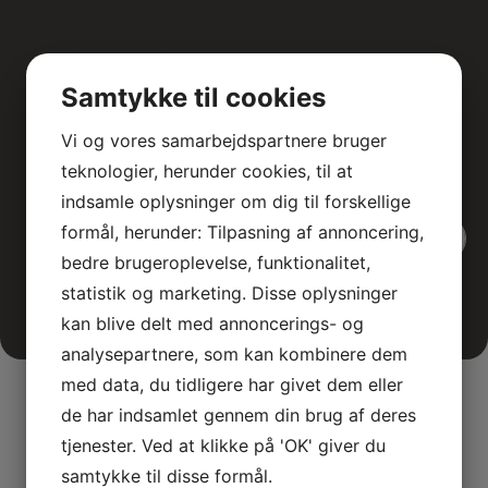
November 2026
Masterclass in Colonoscopy
Svendborg Hospital
Samtykke til cookies
A two-day advanced colonoscopy course for
medical specialists, featuring theoretical and
Vi og vores samarbejdspartnere bruger
interactive teaching sessions.
teknologier, herunder cookies, til at
indsamle oplysninger om dig til forskellige
formål, herunder: Tilpasning af annoncering,
View all events
bedre brugeroplevelse, funktionalitet,
statistik og marketing. Disse oplysninger
kan blive delt med annoncerings- og
analysepartnere, som kan kombinere dem
med data, du tidligere har givet dem eller
de har indsamlet gennem din brug af deres
tjenester. Ved at klikke på 'OK' giver du
samtykke til disse formål.