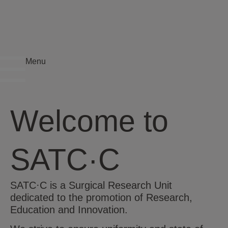
Menu
Welcome to
SATC·C
SATC·C is a Surgical Research Unit
dedicated to the promotion of Research,
Education and Innovation.