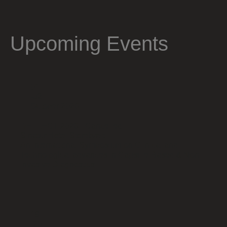
Upcoming Events
01
-02
October 2026
REFLECT 2026 - Cancelled
Sinatur Hotel Storebælt
An international Symposium on Clinical and
Technological advances in Capsule-Based & Non-
Invasive Diagnostics.
19
-20