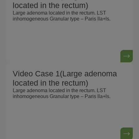
located in the rectum)
Large adenoma located in the rectum. LST
inhomogeneous Granular type – Paris lla+ls.
Video Case 1(Large adenoma
located in the rectum)
Large adenoma located in the rectum. LST
inhomogeneous Granular type – Paris lla+ls.