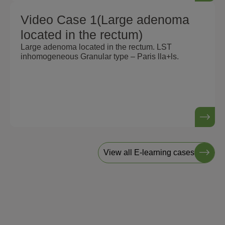
Video Case 1(Large adenoma
located in the rectum)
Large adenoma located in the rectum. LST
inhomogeneous Granular type – Paris lla+ls.
View all E-learning cases