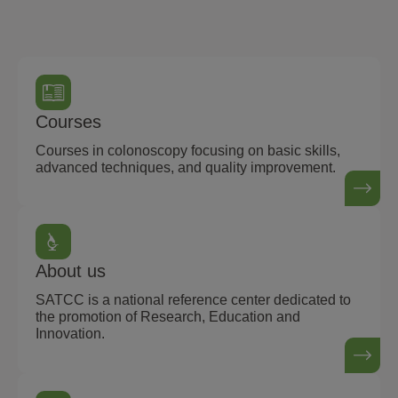
Courses
Courses in colonoscopy focusing on basic skills,
advanced techniques, and quality improvement.
About us
SATCC is a national reference center dedicated to
the promotion of Research, Education and
Innovation.