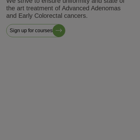
We strive to ensure uniformity and state of
the art treatment of Advanced Adenomas
and Early Colorectal cancers.
Sign up for courses