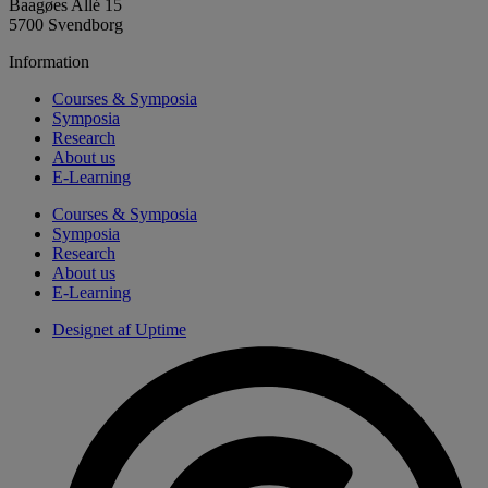
Baagøes Allé 15
5700 Svendborg
Information
Courses & Symposia
Symposia
Research
About us
E-Learning
Courses & Symposia
Symposia
Research
About us
E-Learning
Designet af Uptime