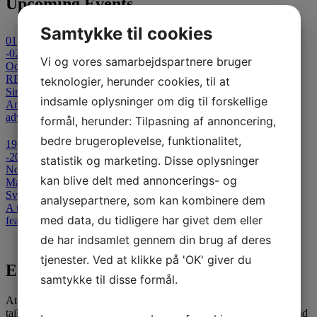
Upcoming Events
Samtykke til cookies
01
-02
Vi og vores samarbejdspartnere bruger
October 2026
REFLECT 2026 - Cancelled
teknologier, herunder cookies, til at
Sinatur Hotel Storebælt
indsamle oplysninger om dig til forskellige
An international Symposium on Clinical and Technological
advances in Capsule-Based & Non- Invasive Diagnostics.
formål, herunder: Tilpasning af annoncering,
bedre brugeroplevelse, funktionalitet,
19
-20
statistik og marketing. Disse oplysninger
November 2026
kan blive delt med annoncerings- og
Masterclass in Colonoscopy
Svendborg Hospital
analysepartnere, som kan kombinere dem
A two-day advanced colonoscopy course for medical specialists,
med data, du tidligere har givet dem eller
featuring theoretical and interactive teaching sessions.
de har indsamlet gennem din brug af deres
View all events
tjenester. Ved at klikke på 'OK' giver du
E-learning
samtykke til disse formål.
At SATC·C, we offer comprehensive E-learning opportunities
tailored for medical professionals seeking to advance their skills and