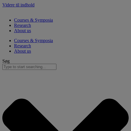
Videre til indhold
Courses & Symposia
Research
About us
Courses & Symposia
Research
About us
Søg