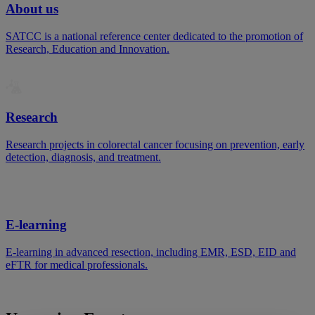
About us
SATCC is a national reference center dedicated to the promotion of
Research, Education and Innovation.
Research
Research projects in colorectal cancer focusing on prevention, early
detection, diagnosis, and treatment.
E-learning
E-learning in advanced resection, including EMR, ESD, EID and
eFTR for medical professionals.