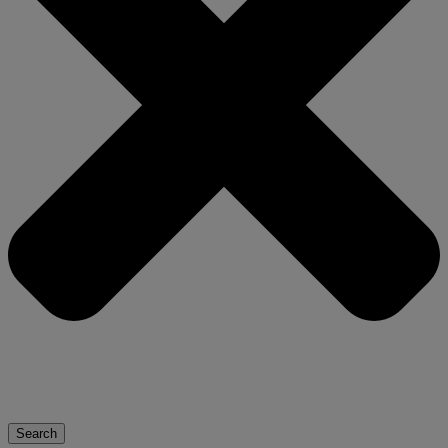
Search