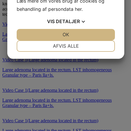
Læs mere om vores brug af cookies og
knowledge. Our courses are designed to provide flexible and
behandling af persondata
her
.
accessible education, leveraging the latest in digital learning
technologies.
VIS
DETALJER
Video Case 1(Large adenoma located in the rectum)
JA
NEJ
OK
JA
NEJ
Large adenoma located in the rectum. LST inhomogeneous
Granular type – Paris lla+ls.
NØDVENDIGE
PRÆFERENCER
AFVIS ALLE
JA
NEJ
JA
NEJ
Video Case 1(Large adenoma located in the rectum)
MARKETING
STATISTIK
Large adenoma located in the rectum. LST inhomogeneous
Granular type – Paris lla+ls.
Video Case 1(Large adenoma located in the rectum)
Large adenoma located in the rectum. LST inhomogeneous
Granular type – Paris lla+ls.
Video Case 1(Large adenoma located in the rectum)
Large adenoma located in the rectum. LST inhomogeneous