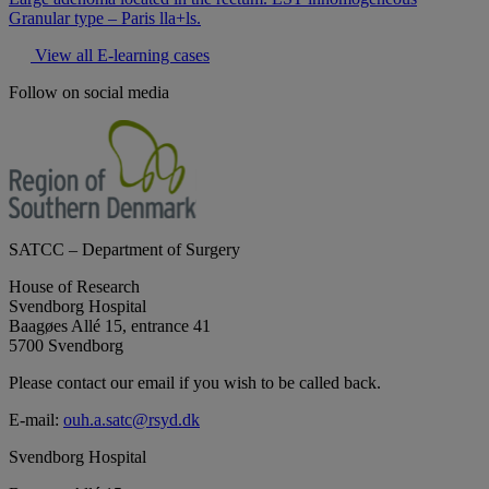
Granular type – Paris lla+ls.
View all E-learning cases
Follow on social media
SATCC – Department of Surgery
House of Research
Svendborg Hospital
Baagøes Allé 15, entrance 41
5700 Svendborg
Please contact our email if you wish to be called back.
E-mail:
ouh.a.satc@rsyd.dk
Svendborg Hospital