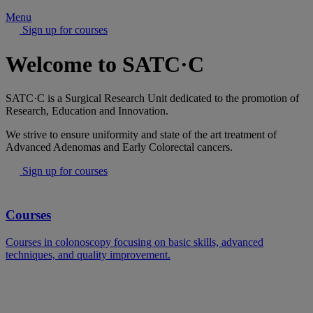
Menu
Sign up for courses
Welcome to SATC·C
SATC·C is a Surgical Research Unit dedicated to the promotion of
Research, Education and Innovation.
We strive to ensure uniformity and state of the art treatment of
Advanced Adenomas and Early Colorectal cancers.
Sign up for courses
Courses
Courses in colonoscopy focusing on basic skills, advanced
techniques, and quality improvement.