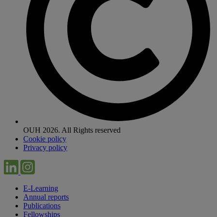
OUH 2026. All Rights reserved
Cookie policy
Privacy policy
E-Learning
Annual reports
Publications
Fellowships