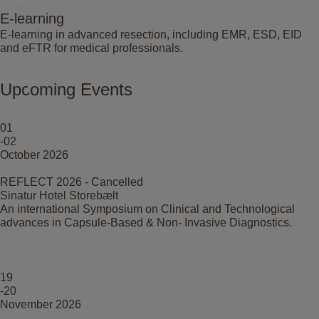
E-learning
E-learning in advanced resection, including EMR, ESD, EID
and eFTR for medical professionals.
Upcoming Events
01
-02
October 2026
REFLECT 2026 - Cancelled
Sinatur Hotel Storebælt
An international Symposium on Clinical and Technological
advances in Capsule-Based & Non- Invasive Diagnostics.
19
-20
November 2026