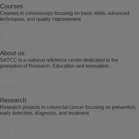
Courses
Courses in colonoscopy focusing on basic skills, advanced
techniques, and quality improvement.
About us
SATCC is a national reference center dedicated to the
promotion of Research, Education and Innovation.
Research
Research projects in colorectal cancer focusing on prevention,
early detection, diagnosis, and treatment.