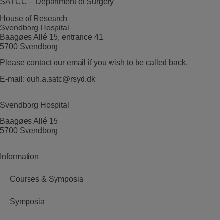
SATCC – Department of Surgery
House of Research
Svendborg Hospital
Baagøes Allé 15, entrance 41
5700 Svendborg
Please contact our email if you wish to be called back.
E-mail:
ouh.a.satc@rsyd.dk
Svendborg Hospital
Baagøes Allé 15
5700 Svendborg
Information
Courses & Symposia
Symposia