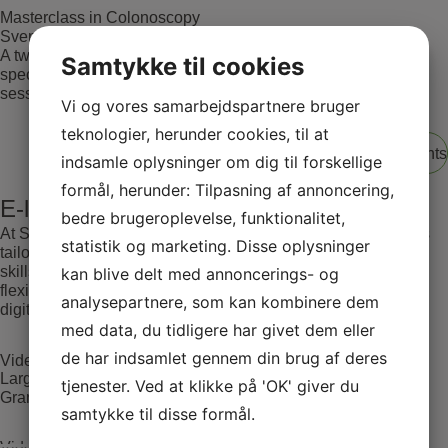
Masterclass in Colonoscopy
Svendborg Hospital
A two-day advanced colonoscopy course for medical
Samtykke til cookies
specialists, featuring theoretical and interactive teaching
sessions.
Vi og vores samarbejdspartnere bruger
teknologier, herunder cookies, til at
View all events
indsamle oplysninger om dig til forskellige
formål, herunder: Tilpasning af annoncering,
E-learning
bedre brugeroplevelse, funktionalitet,
At SATC·C, we offer comprehensive E-learning opportunities
statistik og marketing. Disse oplysninger
tailored for medical professionals seeking to advance their
skills and knowledge. Our courses are designed to provide
kan blive delt med annoncerings- og
flexible and accessible education, leveraging the latest in
analysepartnere, som kan kombinere dem
digital learning technologies.
med data, du tidligere har givet dem eller
de har indsamlet gennem din brug af deres
Video Case 1(Large adenoma located in the rectum)
Large adenoma located in the rectum. LST inhomogeneous
tjenester. Ved at klikke på 'OK' giver du
Granular type – Paris lla+ls.
samtykke til disse formål.
Video Case 1(Large adenoma located in the rectum)