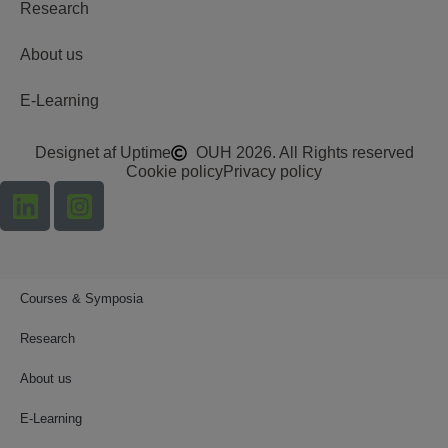
Research
About us
E-Learning
Designet af Uptime
OUH 2026. All Rights reserved
Cookie policy
Privacy policy
Courses & Symposia
Research
About us
E-Learning