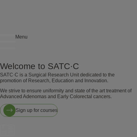
Menu
Welcome to SATC·C
SATC·C is a Surgical Research Unit dedicated to the
promotion of Research, Education and Innovation.
We strive to ensure uniformity and state of the art treatment of
Advanced Adenomas and Early Colorectal cancers.
Sign up for courses