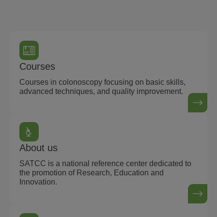
Courses
Courses in colonoscopy focusing on basic skills,
advanced techniques, and quality improvement.
About us
SATCC is a national reference center dedicated to
the promotion of Research, Education and
Innovation.