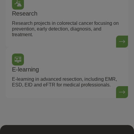
Research
Research projects in colorectal cancer focusing on
prevention, early detection, diagnosis, and
treatment.
E-learning
E-learning in advanced resection, including EMR,
ESD, EID and eFTR for medical professionals.