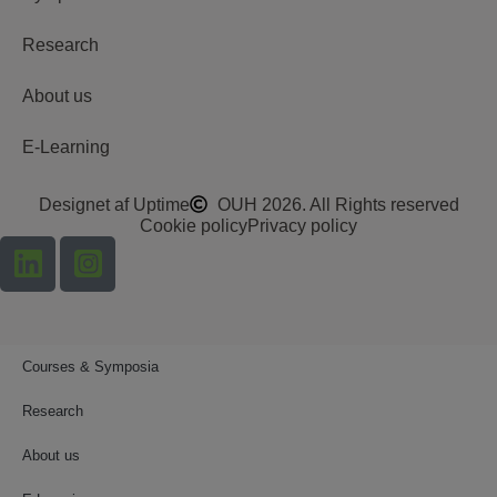
Research
About us
E-Learning
Designet af Uptime
OUH 2026. All Rights reserved
Cookie policy
Privacy policy
Courses & Symposia
Research
About us