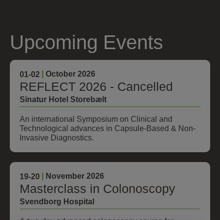
Upcoming Events
October 2026
01
-02
REFLECT 2026 - Cancelled
Sinatur Hotel Storebælt
An international Symposium on Clinical and
Technological advances in Capsule-Based & Non-
Invasive Diagnostics.
November 2026
19
-20
Masterclass in Colonoscopy
Svendborg Hospital