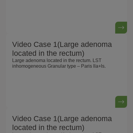
Video Case 1(Large adenoma
located in the rectum)
Large adenoma located in the rectum. LST
inhomogeneous Granular type – Paris lla+ls.
Video Case 1(Large adenoma
located in the rectum)