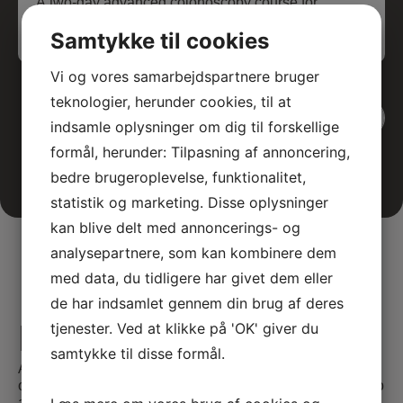
A two-day advanced colonoscopy course for
medical specialists, featuring theoretical and
Samtykke til cookies
interactive teaching sessions.
Vi og vores samarbejdspartnere bruger
teknologier, herunder cookies, til at
View all events
indsamle oplysninger om dig til forskellige
formål, herunder: Tilpasning af annoncering,
bedre brugeroplevelse, funktionalitet,
statistik og marketing. Disse oplysninger
kan blive delt med annoncerings- og
analysepartnere, som kan kombinere dem
med data, du tidligere har givet dem eller
de har indsamlet gennem din brug af deres
E-learning
tjenester. Ved at klikke på 'OK' giver du
samtykke til disse formål.
At SATC·C, we offer comprehensive E-learning
opportunities tailored for medical professionals seeking to
advance their skills and knowledge. Our courses are