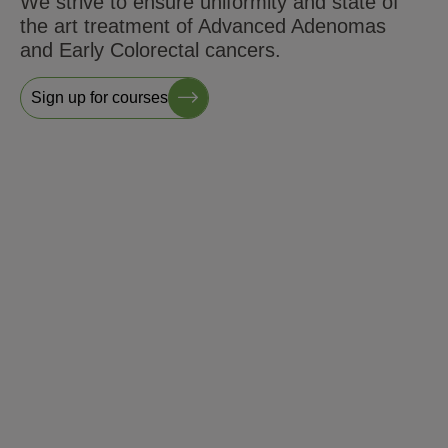
We strive to ensure uniformity and state of
the art treatment of Advanced Adenomas
and Early Colorectal cancers.
Sign up for courses