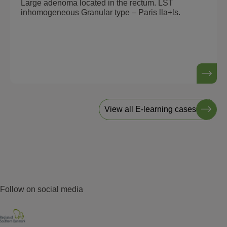
Large adenoma located in the rectum. LST
inhomogeneous Granular type – Paris lla+ls.
View all E-learning cases
Follow on social media