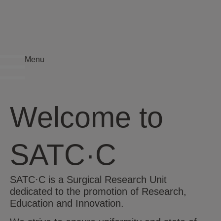
Menu
Welcome to
SATC·C
SATC·C is a Surgical Research Unit
dedicated to the promotion of Research,
Education and Innovation.