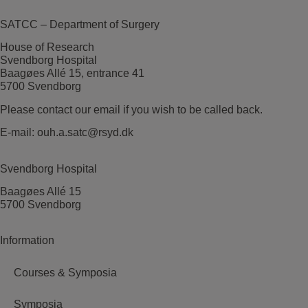
SATCC – Department of Surgery
House of Research
Svendborg Hospital
Baagøes Allé 15, entrance 41
5700 Svendborg
Please contact our email if you wish to be called back.
E-mail:
ouh.a.satc@rsyd.dk
Svendborg Hospital
Baagøes Allé 15
5700 Svendborg
Information
Courses & Symposia
Symposia