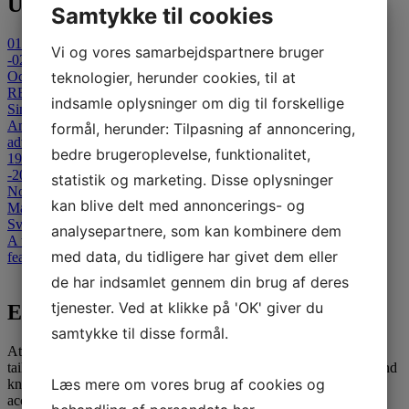
Upcoming Events
Samtykke til cookies
01
Vi og vores samarbejdspartnere bruger
-02
October 2026
teknologier, herunder cookies, til at
REFLECT 2026 - Cancelled
indsamle oplysninger om dig til forskellige
Sinatur Hotel Storebælt
An international Symposium on Clinical and Technological
formål, herunder: Tilpasning af annoncering,
advances in Capsule-Based & Non- Invasive Diagnostics.
bedre brugeroplevelse, funktionalitet,
19
-20
statistik og marketing. Disse oplysninger
November 2026
kan blive delt med annoncerings- og
Masterclass in Colonoscopy
Svendborg Hospital
analysepartnere, som kan kombinere dem
A two-day advanced colonoscopy course for medical specialists,
med data, du tidligere har givet dem eller
featuring theoretical and interactive teaching sessions.
View all events
de har indsamlet gennem din brug af deres
tjenester. Ved at klikke på 'OK' giver du
E-learning
samtykke til disse formål.
At SATC·C, we offer comprehensive E-learning opportunities
tailored for medical professionals seeking to advance their skills and
Læs mere om vores brug af cookies og
knowledge. Our courses are designed to provide flexible and
accessible education, leveraging the latest in digital learning