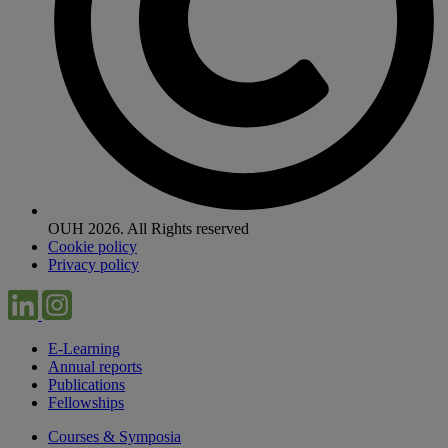
OUH 2026. All Rights reserved
Cookie policy
Privacy policy
E-Learning
Annual reports
Publications
Fellowships
Courses & Symposia