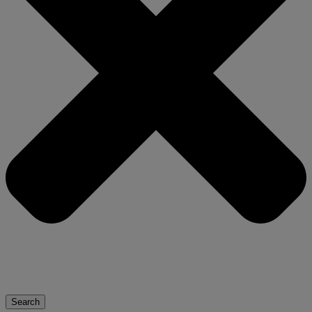
Search