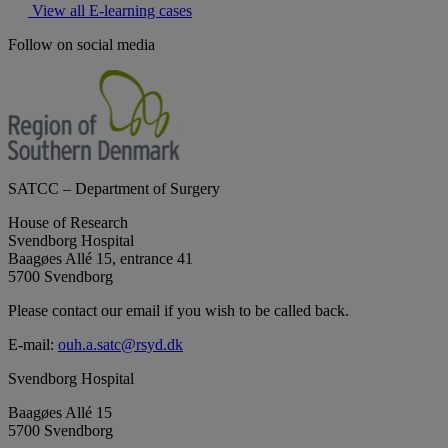
View all E-learning cases
Follow on social media
SATCC – Department of Surgery
House of Research
Svendborg Hospital
Baagøes Allé 15, entrance 41
5700 Svendborg
Please contact our email if you wish to be called back.
E-mail:
ouh.a.satc@rsyd.dk
Svendborg Hospital
Baagøes Allé 15
5700 Svendborg