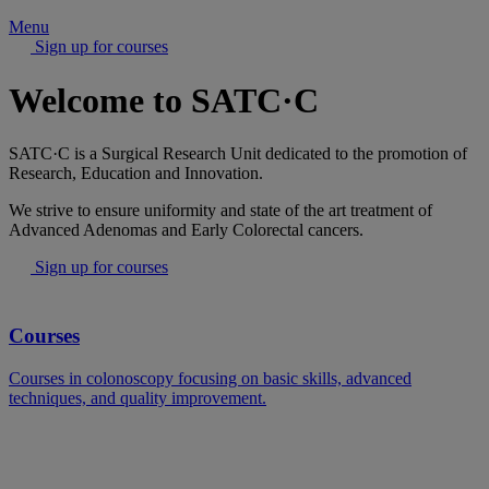
Menu
Sign up for courses
Welcome to SATC·C
SATC·C is a Surgical Research Unit dedicated to the promotion of
Research, Education and Innovation.
We strive to ensure uniformity and state of the art treatment of
Advanced Adenomas and Early Colorectal cancers.
Sign up for courses
Courses
Courses in colonoscopy focusing on basic skills, advanced
techniques, and quality improvement.