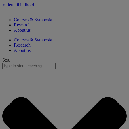
Videre til indhold
Courses & Symposia
Research
About us
Courses & Symposia
Research
About us
Søg