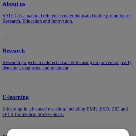
About us
SATCC is a national reference center dedicated to the promotion of
Research, Education and Innovation.
Research
Research projects in colorectal cancer focusing on prevention, early
detection, diagnosis, and treatment.
E-learning
E-learning in advanced resection, including EMR, ESD, EID and
eFTR for medical professionals.