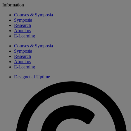
Information
Courses & Symposia
Symposia
Research
About us
E-Learning
Courses & Symposia
Symposia
Research
About us
E-Learning
Designet af Uptime