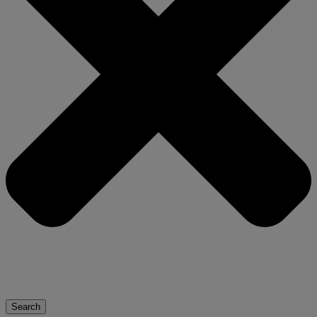
Search