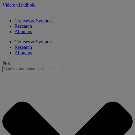
Videre til indhold
Courses & Symposia
Research
About us
Courses & Symposia
Research
About us
Søg