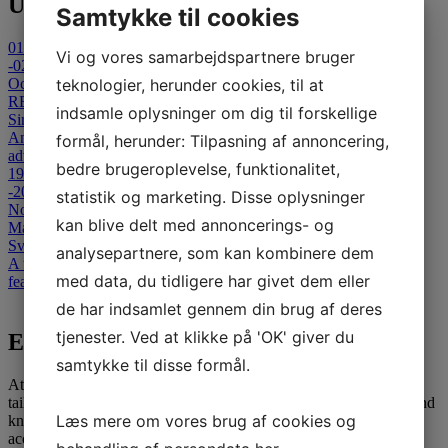
Upcoming Events
Samtykke til cookies
01
Vi og vores samarbejdspartnere bruger
-02
October 2026
teknologier, herunder cookies, til at
REFLECT 2026 - Cancelled
indsamle oplysninger om dig til forskellige
Sinatur Hotel Storebælt
An international Symposium on Clinical and Technological
formål, herunder: Tilpasning af annoncering,
advances in Capsule-Based & Non- Invasive Diagnostics.
bedre brugeroplevelse, funktionalitet,
19
-20
statistik og marketing. Disse oplysninger
November 2026
kan blive delt med annoncerings- og
Masterclass in Colonoscopy
Svendborg Hospital
analysepartnere, som kan kombinere dem
A two-day advanced colonoscopy course for medical specialists,
med data, du tidligere har givet dem eller
featuring theoretical and interactive teaching sessions.
View all events
de har indsamlet gennem din brug af deres
tjenester. Ved at klikke på 'OK' giver du
E-learning
samtykke til disse formål.
At SATC·C, we offer comprehensive E-learning opportunities
tailored for medical professionals seeking to advance their skills and
Læs mere om vores brug af cookies og
knowledge. Our courses are designed to provide flexible and
accessible education, leveraging the latest in digital learning