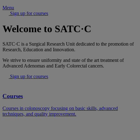
Menu
Sign up for courses
Welcome to SATC·C
SATC·C is a Surgical Research Unit dedicated to the promotion of
Research, Education and Innovation.
We strive to ensure uniformity and state of the art treatment of
Advanced Adenomas and Early Colorectal cancers.
Sign up for courses
Courses
Courses in colonoscopy focusing on basic skills, advanced
techniques, and quality improvement.