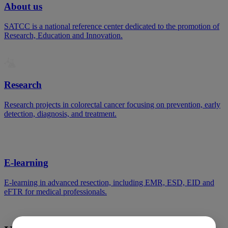
About us
SATCC is a national reference center dedicated to the promotion of
Research, Education and Innovation.
Research
Research projects in colorectal cancer focusing on prevention, early
detection, diagnosis, and treatment.
E-learning
E-learning in advanced resection, including EMR, ESD, EID and
eFTR for medical professionals.