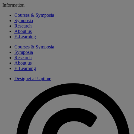
Information
Courses & Symposia
Symposia
Research
About us
E-Learning
Courses & Symposia
Symposia
Research
About us
E-Learning
Designet af Uptime