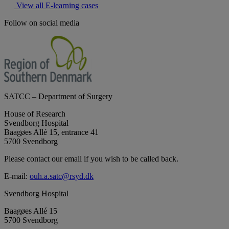
View all E-learning cases
Follow on social media
SATCC – Department of Surgery
House of Research
Svendborg Hospital
Baagøes Allé 15, entrance 41
5700 Svendborg
Please contact our email if you wish to be called back.
E-mail:
ouh.a.satc@rsyd.dk
Svendborg Hospital
Baagøes Allé 15
5700 Svendborg