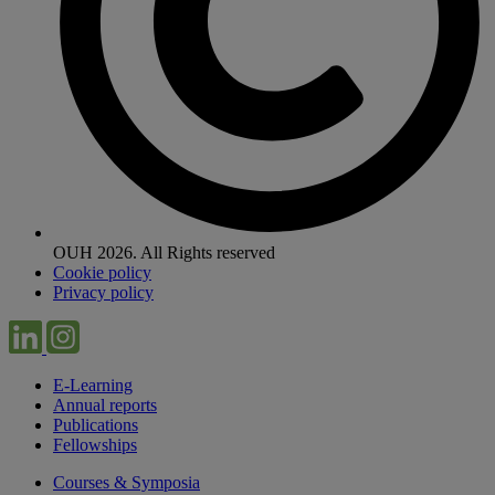
OUH 2026. All Rights reserved
Cookie policy
Privacy policy
E-Learning
Annual reports
Publications
Fellowships
Courses & Symposia