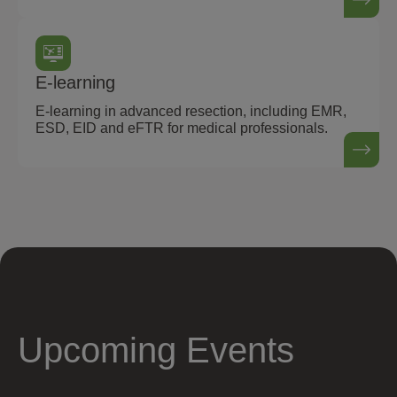
E-learning
E-learning in advanced resection, including EMR,
ESD, EID and eFTR for medical professionals.
Upcoming Events