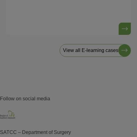
View all E-learning cases
Follow on social media
SATCC – Department of Surgery