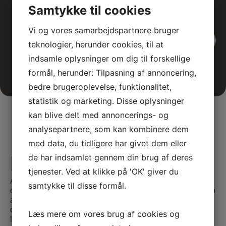
Samtykke til cookies
Vi og vores samarbejdspartnere bruger
View all events
teknologier, herunder cookies, til at
indsamle oplysninger om dig til forskellige
formål, herunder: Tilpasning af annoncering,
bedre brugeroplevelse, funktionalitet,
statistik og marketing. Disse oplysninger
kan blive delt med annoncerings- og
analysepartnere, som kan kombinere dem
med data, du tidligere har givet dem eller
de har indsamlet gennem din brug af deres
E-learning
tjenester. Ved at klikke på 'OK' giver du
At SATC·C, we offer comprehensive E-learning
samtykke til disse formål.
opportunities tailored for medical professionals seeking to
advance their skills and knowledge. Our courses are
designed to provide flexible and accessible education,
Læs mere om vores brug af cookies og
leveraging the latest in digital learning technologies.