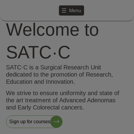
Menu
Welcome to
SATC·C
SATC·C is a Surgical Research Unit
dedicated to the promotion of Research,
Education and Innovation.
We strive to ensure uniformity and state of
the art treatment of Advanced Adenomas
and Early Colorectal cancers.
Sign up for courses