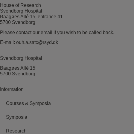
House of Research
Svendborg Hospital
Baagøes Allé 15, entrance 41
5700 Svendborg
Please contact our email if you wish to be called back.
E-mail:
ouh.a.satc@rsyd.dk
Svendborg Hospital
Baagøes Allé 15
5700 Svendborg
Information
Courses & Symposia
Symposia
Research