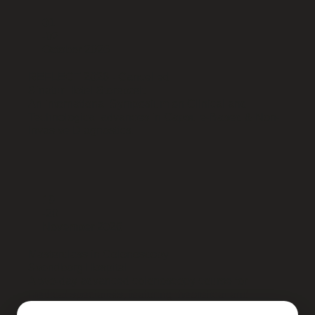
01
-02
October 2026
REFLECT 2026 - Cancelled
Sinatur Hotel Storebælt
An international Symposium on Clinical and
Technological advances in Capsule-Based & Non-
Invasive Diagnostics.
19
-20
November 2026
Masterclass in Colonoscopy
Svendborg Hospital
A two-day advanced colonoscopy course for
medical specialists, featuring theoretical and
interactive teaching sessions.