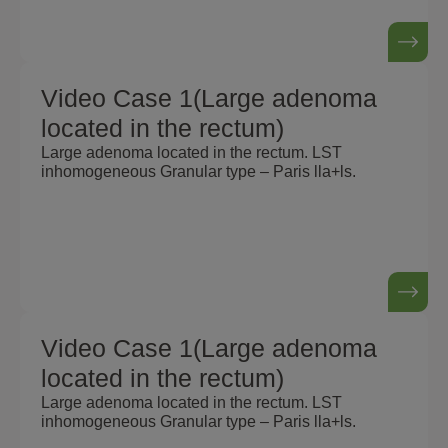
Video Case 1(Large adenoma
located in the rectum)
Large adenoma located in the rectum. LST
inhomogeneous Granular type – Paris lla+ls.
Video Case 1(Large adenoma
located in the rectum)
Large adenoma located in the rectum. LST
inhomogeneous Granular type – Paris lla+ls.