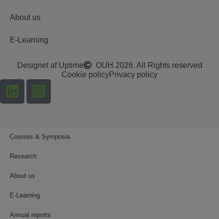
About us
E-Learning
Designet af Uptime
OUH 2026. All Rights reserved
Cookie policy
Privacy policy
Courses & Symposia
Research
About us
E-Learning
Annual reports