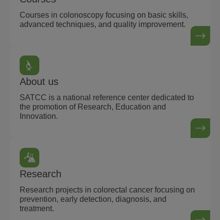
Courses in colonoscopy focusing on basic skills,
advanced techniques, and quality improvement.
About us
SATCC is a national reference center dedicated to
the promotion of Research, Education and
Innovation.
Research
Research projects in colorectal cancer focusing on
prevention, early detection, diagnosis, and
treatment.