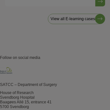
View all E-learning cases
Follow on social media
SATCC – Department of Surgery
House of Research
Svendborg Hospital
Baagøes Allé 15, entrance 41
5700 Svendborg