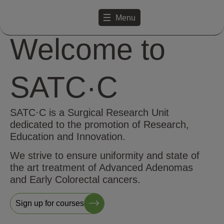
Menu
Welcome to
SATC·C
SATC·C is a Surgical Research Unit
dedicated to the promotion of Research,
Education and Innovation.
We strive to ensure uniformity and state of
the art treatment of Advanced Adenomas
and Early Colorectal cancers.
Sign up for courses