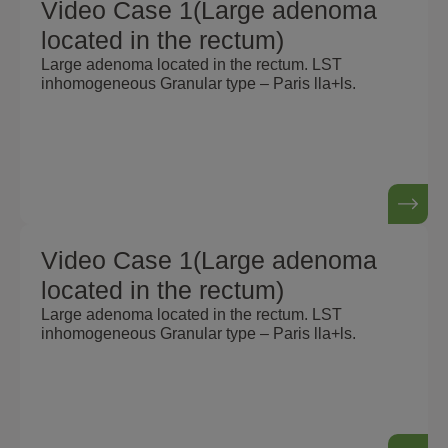
Video Case 1(Large adenoma
located in the rectum)
Large adenoma located in the rectum. LST
inhomogeneous Granular type – Paris lla+ls.
Video Case 1(Large adenoma
located in the rectum)
Large adenoma located in the rectum. LST
inhomogeneous Granular type – Paris lla+ls.