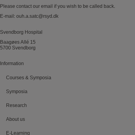
Please contact our email if you wish to be called back.
E-mail:
ouh.a.satc@rsyd.dk
Svendborg Hospital
Baagøes Allé 15
5700 Svendborg
Information
Courses & Symposia
Symposia
Research
About us
E-Learning