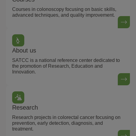
Courses in colonoscopy focusing on basic skills,
advanced techniques, and quality improvement.
About us
SATCC is a national reference center dedicated to
the promotion of Research, Education and
Innovation.
Research
Research projects in colorectal cancer focusing on
prevention, early detection, diagnosis, and
treatment.