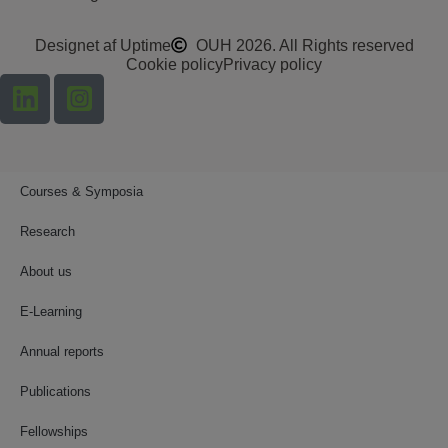
Designet af Uptime
OUH 2026. All Rights reserved
Cookie policy
Privacy policy
Courses & Symposia
Research
About us
E-Learning
Annual reports
Publications
Fellowships