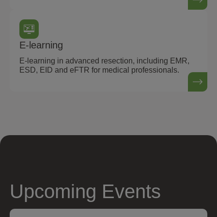
E-learning
E-learning in advanced resection, including EMR,
ESD, EID and eFTR for medical professionals.
Upcoming Events