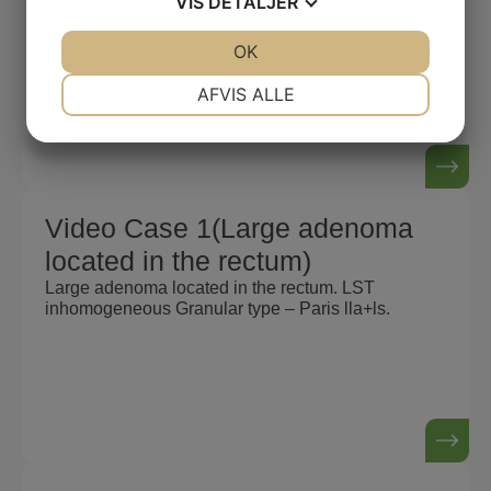
VIS
DETALJER
Large adenoma located in the rectum. LST
inhomogeneous Granular type – Paris lla+ls.
JA
NEJ
OK
JA
NEJ
NØDVENDIGE
PRÆFERENCER
AFVIS ALLE
JA
NEJ
JA
NEJ
MARKETING
STATISTIK
Video Case 1(Large adenoma
located in the rectum)
Large adenoma located in the rectum. LST
inhomogeneous Granular type – Paris lla+ls.