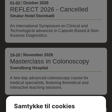
October 2026
01
-02
REFLECT 2026 - Cancelled
Sinatur Hotel Storebælt
An international Symposium on Clinical and
Technological advances in Capsule-Based & Non-
Invasive Diagnostics.
November 2026
19
-20
Masterclass in Colonoscopy
Svendborg Hospital
A two-day advanced colonoscopy course for
medical specialists, featuring theoretical and
interactive teaching sessions.
Samtykke til cookies
View all events