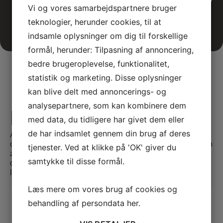
Vi og vores samarbejdspartnere bruger
teknologier, herunder cookies, til at
indsamle oplysninger om dig til forskellige
formål, herunder: Tilpasning af annoncering,
bedre brugeroplevelse, funktionalitet,
statistik og marketing. Disse oplysninger
kan blive delt med annoncerings- og
analysepartnere, som kan kombinere dem
E-learning
med data, du tidligere har givet dem eller
de har indsamlet gennem din brug af deres
At SATC·C, we offer comprehensive E-learning
opportunities tailored for medical professionals seeking to
tjenester. Ved at klikke på 'OK' giver du
advance their skills and knowledge. Our courses are
samtykke til disse formål.
designed to provide flexible and accessible education,
leveraging the latest in digital learning technologies.
Læs mere om vores brug af cookies og
Video Case 1(Large adenoma
behandling af persondata
her
.
located in the rectum)