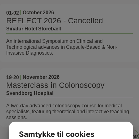
October 2026
01
-02
REFLECT 2026 - Cancelled
Sinatur Hotel Storebælt
An international Symposium on Clinical and
Technological advances in Capsule-Based & Non-
Invasive Diagnostics.
November 2026
19
-20
Masterclass in Colonoscopy
Svendborg Hospital
A two-day advanced colonoscopy course for medical
specialists, featuring theoretical and interactive teaching
sessions.
Samtykke til cookies
View all events