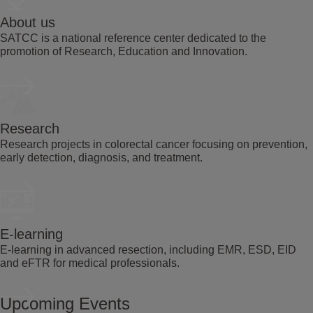
About us
SATCC is a national reference center dedicated to the
promotion of Research, Education and Innovation.
Research
Research projects in colorectal cancer focusing on prevention,
early detection, diagnosis, and treatment.
E-learning
E-learning in advanced resection, including EMR, ESD, EID
and eFTR for medical professionals.
Upcoming Events