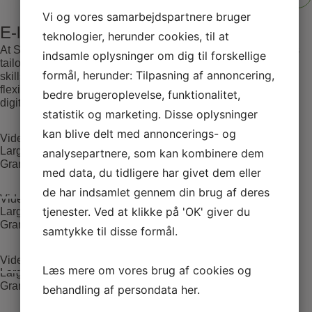
Vi og vores samarbejdspartnere bruger
E-learning
teknologier, herunder cookies, til at
At SATC·C, we offer comprehensive E-learning opportunities
indsamle oplysninger om dig til forskellige
tailored for medical professionals seeking to advance their
formål, herunder: Tilpasning af annoncering,
skills and knowledge. Our courses are designed to provide
flexible and accessible education, leveraging the latest in
bedre brugeroplevelse, funktionalitet,
digital learning technologies.
statistik og marketing. Disse oplysninger
kan blive delt med annoncerings- og
Video Case 1(Large adenoma located in the rectum)
Large adenoma located in the rectum. LST inhomogeneous
analysepartnere, som kan kombinere dem
Granular type – Paris lla+ls.
med data, du tidligere har givet dem eller
de har indsamlet gennem din brug af deres
Video Case 1(Large adenoma located in the rectum)
tjenester. Ved at klikke på 'OK' giver du
Large adenoma located in the rectum. LST inhomogeneous
Granular type – Paris lla+ls.
samtykke til disse formål.
Video Case 1(Large adenoma located in the rectum)
Læs mere om vores brug af cookies og
Large adenoma located in the rectum. LST inhomogeneous
Granular type – Paris lla+ls.
behandling af persondata
her
.