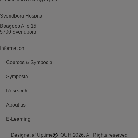
Svendborg Hospital
Baagøes Allé 15
5700 Svendborg
Information
Courses & Symposia
Symposia
Research
About us
E-Learning
Designet af Uptime
OUH 2026. All Rights reserved