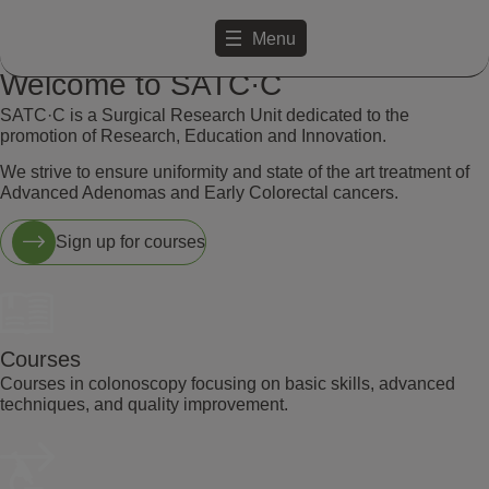
Menu
Welcome to SATC·C
SATC·C is a Surgical Research Unit dedicated to the
promotion of Research, Education and Innovation.
We strive to ensure uniformity and state of the art treatment of
Advanced Adenomas and Early Colorectal cancers.
Sign up for courses
Courses
Courses in colonoscopy focusing on basic skills, advanced
techniques, and quality improvement.