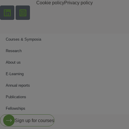
Cookie policy
Privacy policy
Courses & Symposia
Research
About us
E-Learning
Annual reports
Publications
Fellowships
Sign up for courses