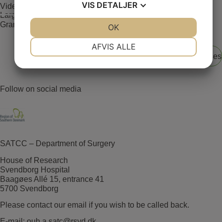
VIS
DETALJER
Video Case 1(Large adenoma located in the rectum)
Large adenoma located in the rectum. LST inhomogeneous
Granular type – Paris lla+ls.
JA
NEJ
OK
JA
NEJ
NØDVENDIGE
PRÆFERENCER
AFVIS ALLE
View all E-learning cases
JA
NEJ
JA
NEJ
MARKETING
STATISTIK
Follow on social media
SATCC – Department of Surgery
House of Research
Svendborg Hospital
Baagøes Allé 15, entrance 41
5700 Svendborg
Please contact our email if you wish to be called back.
E-mail:
ouh.a.satc@rsyd.dk