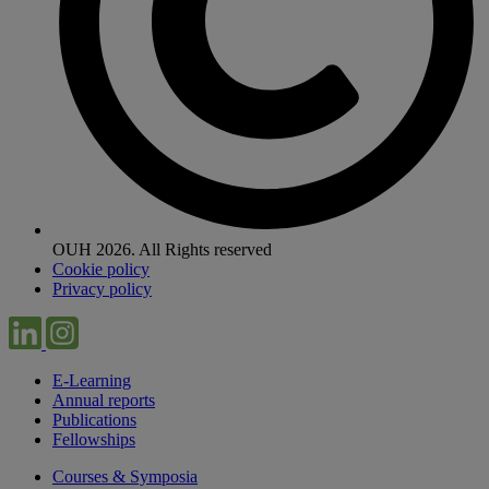
OUH 2026. All Rights reserved
Cookie policy
Privacy policy
E-Learning
Annual reports
Publications
Fellowships
Courses & Symposia