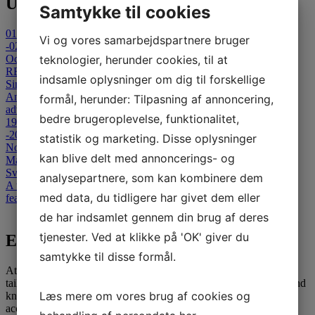
Upcoming Events
Samtykke til cookies
01
Vi og vores samarbejdspartnere bruger
-02
October 2026
teknologier, herunder cookies, til at
REFLECT 2026 - Cancelled
indsamle oplysninger om dig til forskellige
Sinatur Hotel Storebælt
An international Symposium on Clinical and Technological
formål, herunder: Tilpasning af annoncering,
advances in Capsule-Based & Non- Invasive Diagnostics.
bedre brugeroplevelse, funktionalitet,
19
-20
statistik og marketing. Disse oplysninger
November 2026
kan blive delt med annoncerings- og
Masterclass in Colonoscopy
Svendborg Hospital
analysepartnere, som kan kombinere dem
A two-day advanced colonoscopy course for medical specialists,
med data, du tidligere har givet dem eller
featuring theoretical and interactive teaching sessions.
View all events
de har indsamlet gennem din brug af deres
tjenester. Ved at klikke på 'OK' giver du
E-learning
samtykke til disse formål.
At SATC·C, we offer comprehensive E-learning opportunities
tailored for medical professionals seeking to advance their skills and
Læs mere om vores brug af cookies og
knowledge. Our courses are designed to provide flexible and
accessible education, leveraging the latest in digital learning