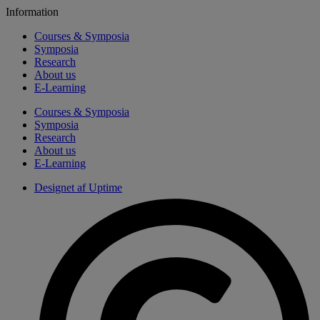
Information
Courses & Symposia
Symposia
Research
About us
E-Learning
Courses & Symposia
Symposia
Research
About us
E-Learning
Designet af Uptime