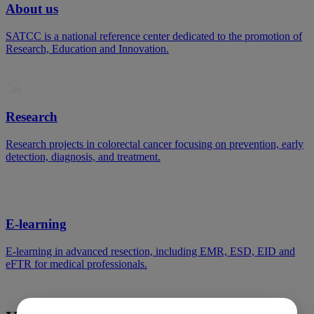
About us
SATCC is a national reference center dedicated to the promotion of
Research, Education and Innovation.
Research
Research projects in colorectal cancer focusing on prevention, early
detection, diagnosis, and treatment.
E-learning
E-learning in advanced resection, including EMR, ESD, EID and
eFTR for medical professionals.