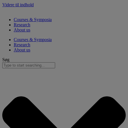
Videre til indhold
Courses & Symposia
Research
About us
Courses & Symposia
Research
About us
Søg