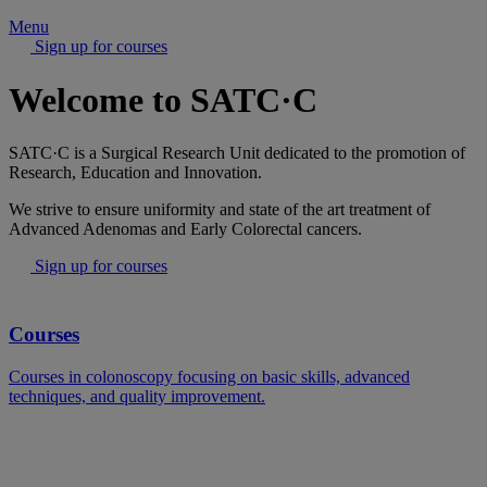
Menu
Sign up for courses
Welcome to SATC·C
SATC·C is a Surgical Research Unit dedicated to the promotion of
Research, Education and Innovation.
We strive to ensure uniformity and state of the art treatment of
Advanced Adenomas and Early Colorectal cancers.
Sign up for courses
Courses
Courses in colonoscopy focusing on basic skills, advanced
techniques, and quality improvement.