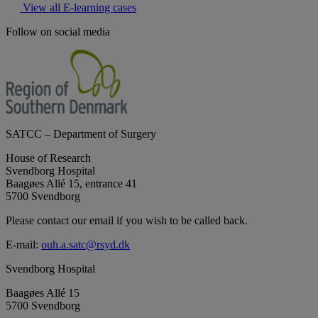
View all E-learning cases
Follow on social media
SATCC – Department of Surgery
House of Research
Svendborg Hospital
Baagøes Allé 15, entrance 41
5700 Svendborg
Please contact our email if you wish to be called back.
E-mail:
ouh.a.satc@rsyd.dk
Svendborg Hospital
Baagøes Allé 15
5700 Svendborg