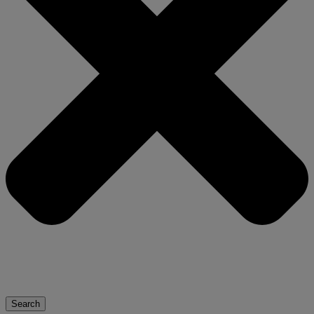
Search