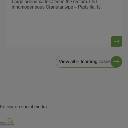
Large adenoma located in the rectum. LST
inhomogeneous Granular type – Paris lla+ls.
View all E-learning cases
Follow on social media