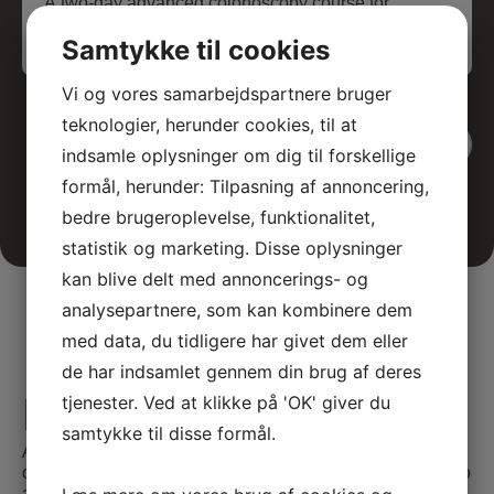
A two-day advanced colonoscopy course for
medical specialists, featuring theoretical and
Samtykke til cookies
interactive teaching sessions.
Vi og vores samarbejdspartnere bruger
teknologier, herunder cookies, til at
View all events
indsamle oplysninger om dig til forskellige
formål, herunder: Tilpasning af annoncering,
bedre brugeroplevelse, funktionalitet,
statistik og marketing. Disse oplysninger
kan blive delt med annoncerings- og
analysepartnere, som kan kombinere dem
med data, du tidligere har givet dem eller
de har indsamlet gennem din brug af deres
E-learning
tjenester. Ved at klikke på 'OK' giver du
samtykke til disse formål.
At SATC·C, we offer comprehensive E-learning
opportunities tailored for medical professionals seeking to
advance their skills and knowledge. Our courses are