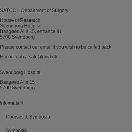
SATCC – Department of Surgery
House of Research
Svendborg Hospital
Baagøes Allé 15, entrance 41
5700 Svendborg
Please contact our email if you wish to be called back.
E-mail:
ouh.a.satc@rsyd.dk
Svendborg Hospital
Baagøes Allé 15
5700 Svendborg
Information
Courses & Symposia
Symposia