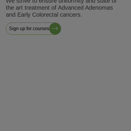
We strive to ensure uniformity and state of
the art treatment of Advanced Adenomas
and Early Colorectal cancers.
Sign up for courses