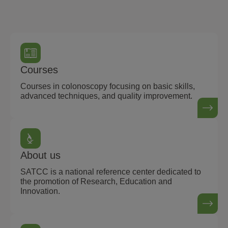
Courses
Courses in colonoscopy focusing on basic skills,
advanced techniques, and quality improvement.
About us
SATCC is a national reference center dedicated to
the promotion of Research, Education and
Innovation.