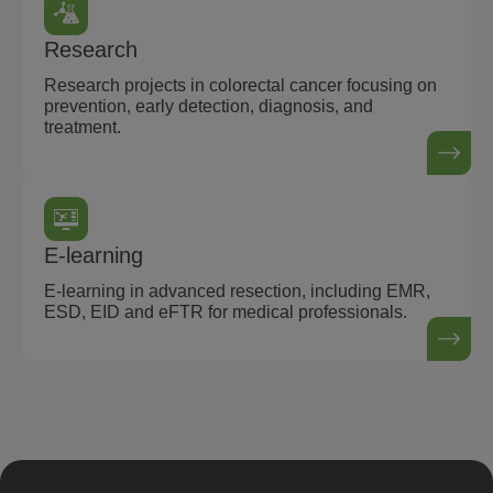
Research
Research projects in colorectal cancer focusing on
prevention, early detection, diagnosis, and
treatment.
E-learning
E-learning in advanced resection, including EMR,
ESD, EID and eFTR for medical professionals.