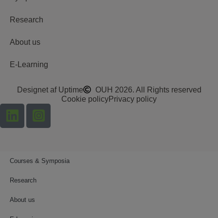
Research
About us
E-Learning
Designet af Uptime
OUH 2026. All Rights reserved
Cookie policy
Privacy policy
Courses & Symposia
Research
About us