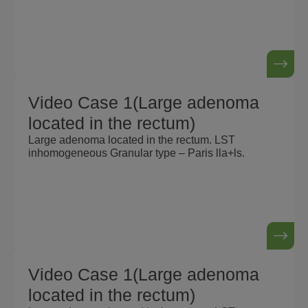
Video Case 1(Large adenoma
located in the rectum)
Large adenoma located in the rectum. LST
inhomogeneous Granular type – Paris lla+ls.
Video Case 1(Large adenoma
located in the rectum)