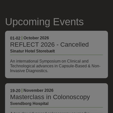
Upcoming Events
October 2026
01
-02
REFLECT 2026 - Cancelled
Sinatur Hotel Storebælt
An international Symposium on Clinical and
Technological advances in Capsule-Based & Non-
Invasive Diagnostics.
November 2026
19
-20
Masterclass in Colonoscopy
Svendborg Hospital