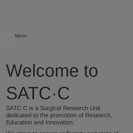
Menu
Welcome to
SATC·C
SATC·C is a Surgical Research Unit
dedicated to the promotion of Research,
Education and Innovation.