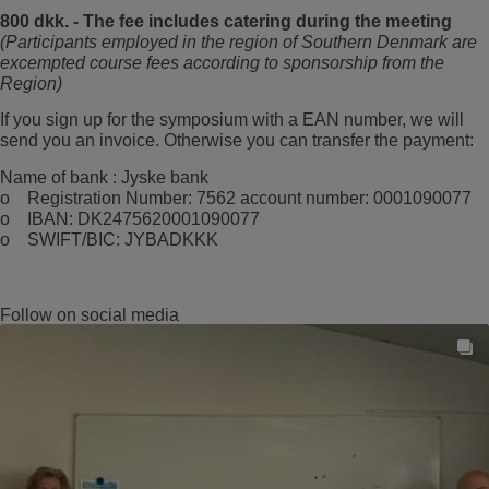
800 dkk. - The fee includes catering during the meeting
(Participants employed in the region of Southern Denmark are
excempted course fees according to sponsorship from the
Region)
If you sign up for the symposium with a EAN number, we will
send you an invoice. Otherwise you can transfer the payment:
Name of bank : Jyske bank
o Registration Number: 7562 account number: 0001090077
o IBAN: DK2475620001090077
o SWIFT/BIC: JYBADKKK
Follow on social media