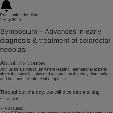
Registration deadline
1 May 2025
Symposium – Advances in early
diagnosis & treatment of colorectal
neoplasi
About the course
Join us for a symposium where leading international experts
share the latest insights and research on the early diagnosis
and treatment of colorectal neoplasia.
Throughout the day, we will dive into exciting
sessions:
🔹 Capsules: