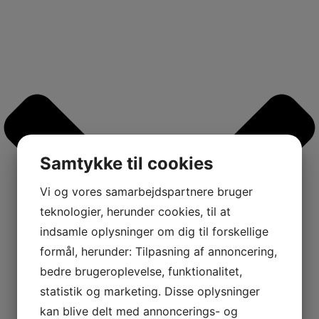
Samtykke til cookies
Vi og vores samarbejdspartnere bruger
teknologier, herunder cookies, til at
indsamle oplysninger om dig til forskellige
formål, herunder: Tilpasning af annoncering,
bedre brugeroplevelse, funktionalitet,
statistik og marketing. Disse oplysninger
kan blive delt med annoncerings- og