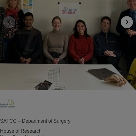
SATCC – Department of Surgery
House of Research