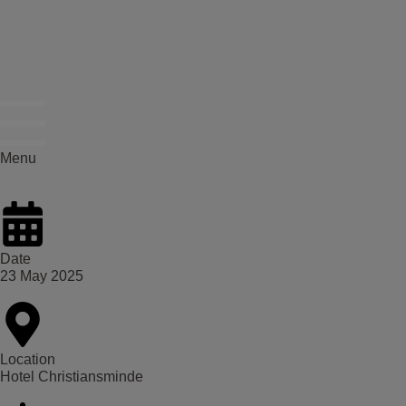
Menu
Date
23 May 2025
Location
Hotel Christiansminde