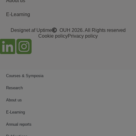
About us
E-Learning
Designet af Uptime
OUH 2026. All Rights reserved
Cookie policy
Privacy policy
Courses & Symposia
Research
About us
E-Learning
Annual reports