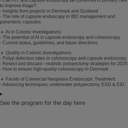
- Can FIT and capsule endoscopy be combined in primary care
to improve triage?
- Insights from projects in Denmark and Scotland
- The role of capsule endoscopy in IBD management and
panenteric capsules
🔹 AI in Colonic Investigations:
- The potential of AI in capsule endoscopy and colonoscopy
- Current status, guidelines, and future directions
🔹 Quality in Colonic Investigations:
- Polyp detection rates in colonoscopy and capsule endoscopy
- Resect and discard—realistic polypectomy strategies for 2025
- How to ensure high-quality colonoscopy in Denmark
🔹 Facets of Colorectal Neoplasia Endoscopic Treatment:
- Advancing techniques: underwater polypectomy, ESD & EID.
See the program for the day here