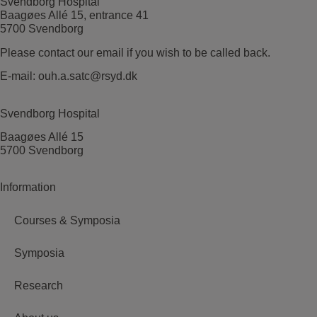
Svendborg Hospital
Baagøes Allé 15, entrance 41
5700 Svendborg
Please contact our email if you wish to be called back.
E-mail:
ouh.a.satc@rsyd.dk
Svendborg Hospital
Baagøes Allé 15
5700 Svendborg
Information
Courses & Symposia
Symposia
Research