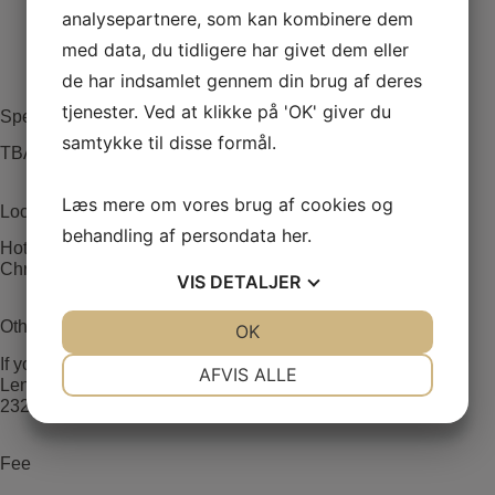
analysepartnere, som kan kombinere dem
med data, du tidligere har givet dem eller
de har indsamlet gennem din brug af deres
tjenester. Ved at klikke på 'OK' giver du
Speakers
samtykke til disse formål.
TBA
Læs mere om vores brug af cookies og
Location
behandling af persondata
her
.
Hotel Christiansminde
Christiansmindevej 16, 5700 Svendborg
VIS
DETALJER
Other information
JA
NEJ
OK
JA
NEJ
NØDVENDIGE
PRÆFERENCER
If you have any further questions please contact coordinator
AFVIS ALLE
Lene von Fintel Petersen lvfs@rsyd.dk or by phone 0045
23238267.
JA
NEJ
JA
NEJ
MARKETING
STATISTIK
Fee